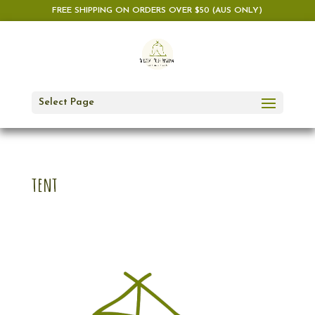
FREE SHIPPING ON ORDERS OVER $50 (AUS ONLY)
Select Page
tent