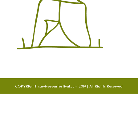
COPYRIGHT surviveyourfestival.com 2019 | All Rights Reserved